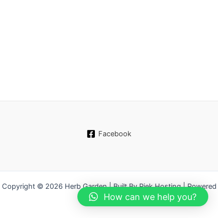
Facebook
Copyright © 2026 Herb Garden | Built By Piek Hosting | Powered
How can we help you?
by WordPress